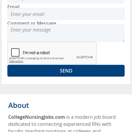
Email
Comment or Message
About
CollegeNursingJobs.com
is a modern job board
dedicated to connecting experienced RNs with
faculty, teaching positions at colleges and