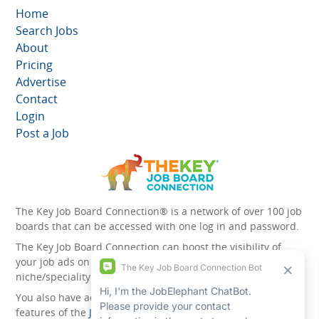
Home
Search Jobs
About
Pricing
Advertise
Contact
Login
Post a Job
The Key Job Board Connection® is a network of over 100 job
boards that can be accessed with one log in and password.
The Key Job Board Connection can boost the visibility of
your job ads on the 100 plus network websites -
niche/speciality and diversity websites.
You also have access to the unique account management
features of the
JobElephant cPortal®
. Once you’ve signed