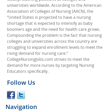
universities worldwide. According to the American
Association of Colleges of Nursing (AACN), the
“United States is projected to have a nursing
shortage that is expected to intensify as baby
boomers age and the need for health care grows.
Compounding the problem is the fact that nursing
colleges and universities across the country are
struggling to expand enrollment levels to meet the
rising demand for nursing care.”
CollegeNursingJobs.com strives to meet the
demand for more nurses by targeting Nursing
Educators specifically.
Follow Us
Navigation