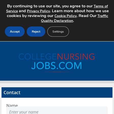
By continuing to use our site, you agree to our
Terms of
and
. Learn more about how we use
Service
Privacy Policy
cookies by reviewing our
. Read Our
Cookie Policy
Traffic
.
Quality Declaration
Accept
Reject
Settings
Home
Search Jobs
About
Pricing
Contact
Advertise
Name
Contact